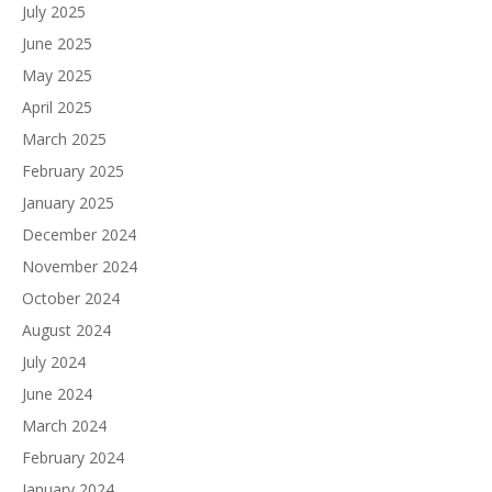
July 2025
June 2025
May 2025
April 2025
March 2025
February 2025
January 2025
December 2024
November 2024
October 2024
August 2024
July 2024
June 2024
March 2024
February 2024
January 2024