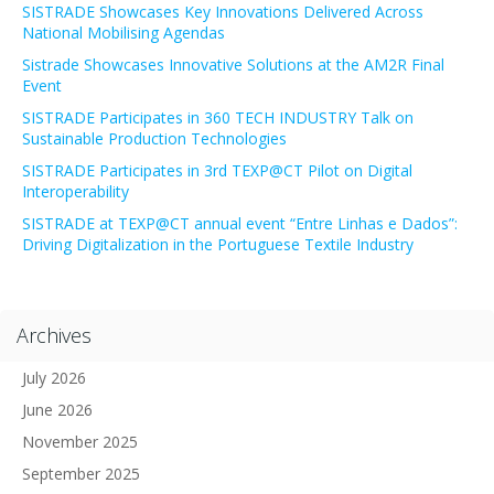
SISTRADE Showcases Key Innovations Delivered Across
National Mobilising Agendas
Sistrade Showcases Innovative Solutions at the AM2R Final
Event
SISTRADE Participates in 360 TECH INDUSTRY Talk on
Sustainable Production Technologies
SISTRADE Participates in 3rd TEXP@CT Pilot on Digital
Interoperability
SISTRADE at TEXP@CT annual event “Entre Linhas e Dados”:
Driving Digitalization in the Portuguese Textile Industry
Archives
July 2026
June 2026
November 2025
September 2025