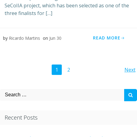
SeCoIIA project, which has been selected as one of the
three finalists for […]
READ MORE
by
Ricardo Martins
on
Jun 30
Posts
Po
Page
Page
1
2
Next
navigation
na
Search
for:
Recent Posts