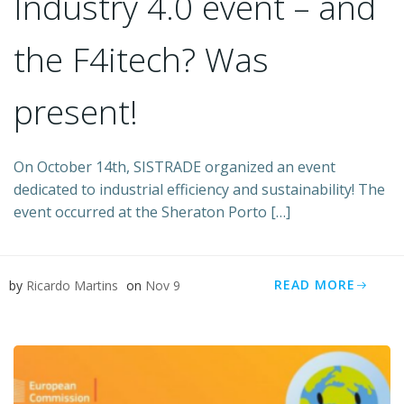
​Industry 4.0 event – and
the F4itech? Was
present!
On October 14th, SISTRADE organized an event
dedicated to industrial efficiency and sustainability! The
event occurred at the Sheraton Porto […]
READ MORE
by
Ricardo Martins
on
Nov 9