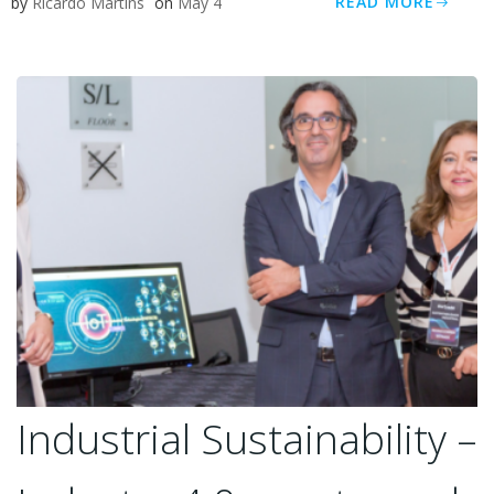
READ MORE
by
Ricardo Martins
on
May 4
Industrial Sustainability –