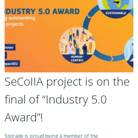
SeCoIIA project is on the
final of “Industry 5.0
Award”!
Sistrade is proud being a member of the