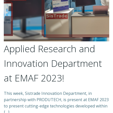
Applied Research and
Innovation Department
at EMAF 2023!
This week, Sistrade Innovation Department, in
partnership with PRODUTECH, is present at EMAF 2023
to present cutting-edge technologies developed within
[…]