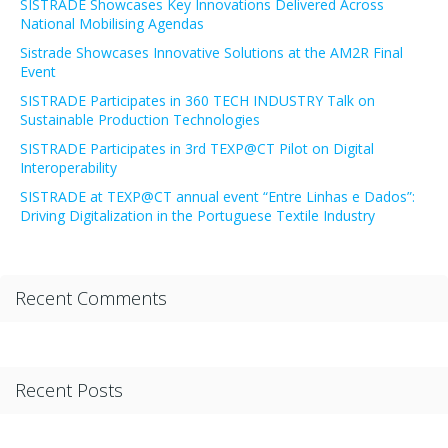
SISTRADE Showcases Key Innovations Delivered Across
National Mobilising Agendas
Sistrade Showcases Innovative Solutions at the AM2R Final
Event
SISTRADE Participates in 360 TECH INDUSTRY Talk on
Sustainable Production Technologies
SISTRADE Participates in 3rd TEXP@CT Pilot on Digital
Interoperability
SISTRADE at TEXP@CT annual event “Entre Linhas e Dados”:
Driving Digitalization in the Portuguese Textile Industry
Recent Comments
Recent Posts