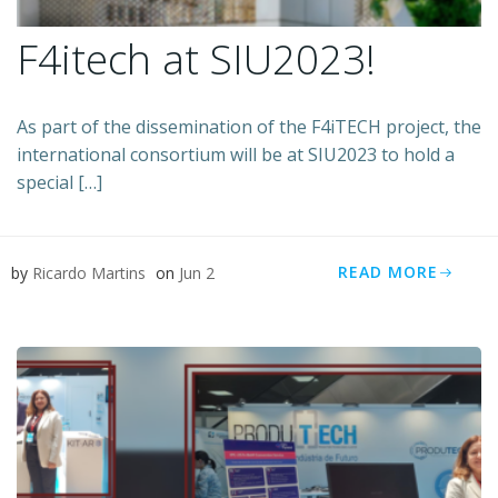
F4itech at SIU2023!
As part of the dissemination of the F4iTECH project, the
international consortium will be at SIU2023 to hold a
special […]
READ MORE
by
Ricardo Martins
on
Jun 2