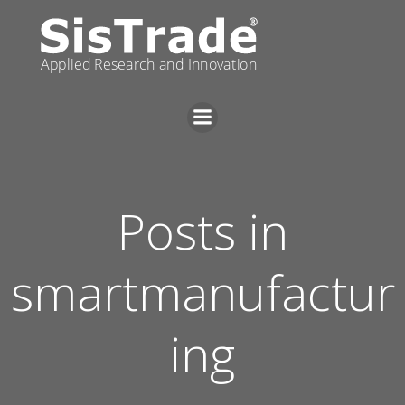
Skip
to
content
Posts in
smartmanufactur
ing