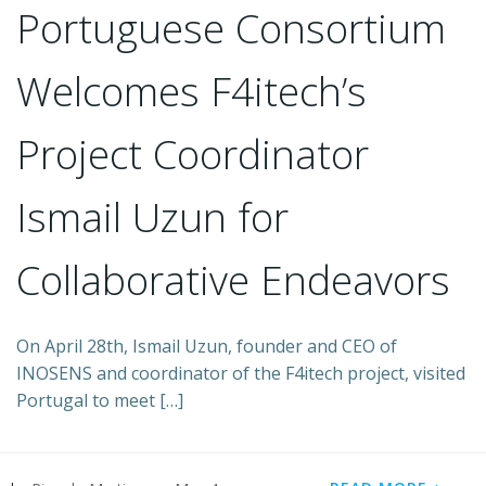
Portuguese Consortium
Welcomes F4itech’s
Project Coordinator
Ismail Uzun for
Collaborative Endeavors
On April 28th, Ismail Uzun, founder and CEO of
INOSENS and coordinator of the F4itech project, visited
Portugal to meet […]