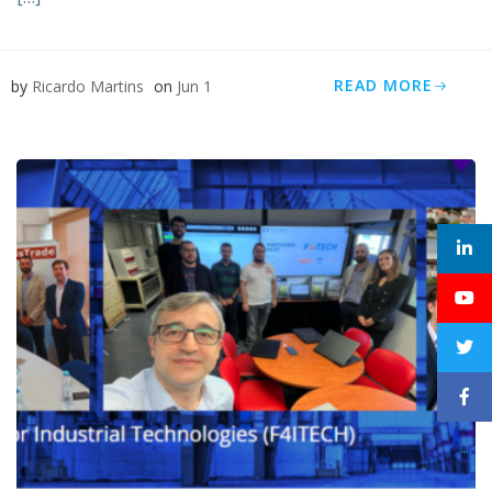
READ MORE
by
Ricardo Martins
on
Jun 1