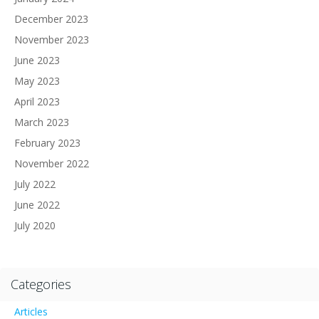
December 2023
November 2023
June 2023
May 2023
April 2023
March 2023
February 2023
November 2022
July 2022
June 2022
July 2020
Categories
Articles