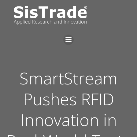
Skip
to
content
SmartStream
Pushes RFID
Innovation in