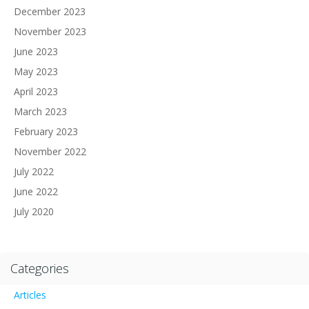
December 2023
November 2023
June 2023
May 2023
April 2023
March 2023
February 2023
November 2022
July 2022
June 2022
July 2020
Categories
Articles