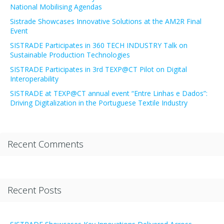
National Mobilising Agendas
Sistrade Showcases Innovative Solutions at the AM2R Final
Event
SISTRADE Participates in 360 TECH INDUSTRY Talk on
Sustainable Production Technologies
SISTRADE Participates in 3rd TEXP@CT Pilot on Digital
Interoperability
SISTRADE at TEXP@CT annual event “Entre Linhas e Dados”:
Driving Digitalization in the Portuguese Textile Industry
Recent Comments
Recent Posts