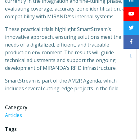
currently in the integration and fine-tuning phase,
evaluating coverage, accuracy, zone identification, and
compatibility with MIRANDA’s internal systems.
These practical trials highlight SmartStream’s
innovative approach, ensuring solutions meet the
needs of a digitalized, efficient, and traceable
production environment. The results will guide
technical adjustments and support the ongoing
development of MIRANDA’s RFID infrastructure.
SmartStream is part of the AM2R Agenda, which
includes several cutting-edge projects in the field.
Category
Articles
Tags