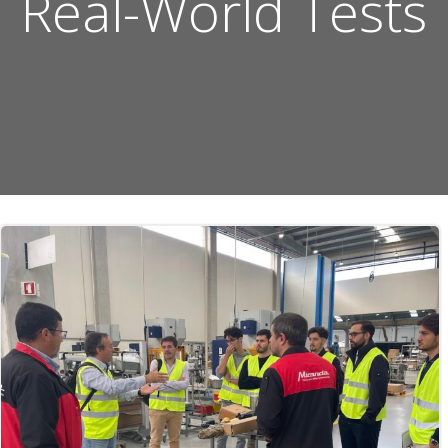
Real-World Tests