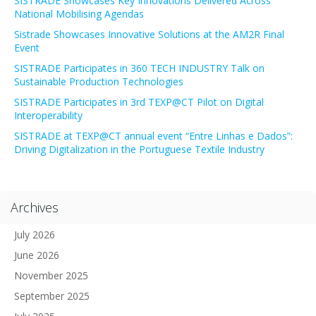
SISTRADE Showcases Key Innovations Delivered Across
National Mobilising Agendas
Sistrade Showcases Innovative Solutions at the AM2R Final
Event
SISTRADE Participates in 360 TECH INDUSTRY Talk on
Sustainable Production Technologies
SISTRADE Participates in 3rd TEXP@CT Pilot on Digital
Interoperability
SISTRADE at TEXP@CT annual event “Entre Linhas e Dados”:
Driving Digitalization in the Portuguese Textile Industry
Archives
July 2026
June 2026
November 2025
September 2025