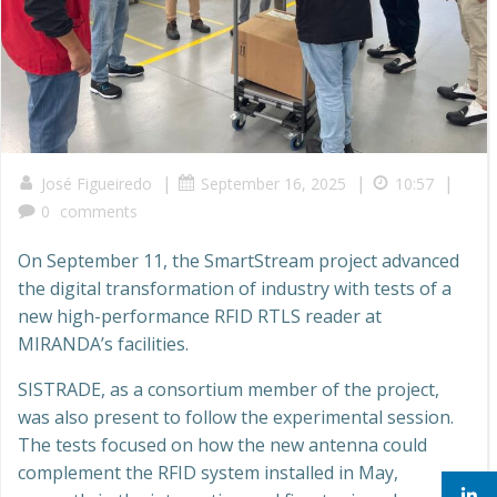
|
|
|
José Figueiredo
September 16, 2025
10:57
0
comments
On September 11, the SmartStream project advanced
the digital transformation of industry with tests of a
new high-performance RFID RTLS reader at
MIRANDA’s facilities.
SISTRADE, as a consortium member of the project,
was also present to follow the experimental session.
The tests focused on how the new antenna could
complement the RFID system installed in May,