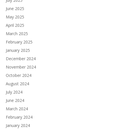
July 2025
June 2025
May 2025
April 2025
March 2025
February 2025
January 2025
December 2024
November 2024
October 2024
August 2024
July 2024
June 2024
March 2024
February 2024
January 2024