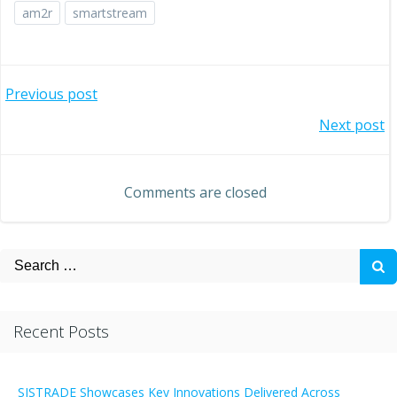
am2r
smartstream
Post
Previous post
Post
Next post
navigation
navigation
Comments are closed
Search
for:
Recent Posts
SISTRADE Showcases Key Innovations Delivered Across