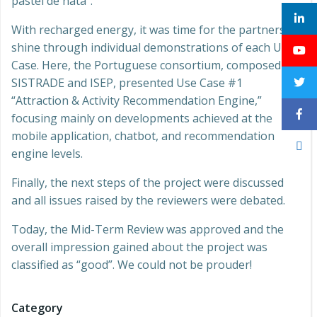
pastel de nata”.
With recharged energy, it was time for the partners to
shine through individual demonstrations of each Use
Case. Here, the Portuguese consortium, composed of
SISTRADE and ISEP, presented Use Case #1
“Attraction & Activity Recommendation Engine,”
focusing mainly on developments achieved at the
mobile application, chatbot, and recommendation
engine levels.
Finally, the next steps of the project were discussed
and all issues raised by the reviewers were debated.
Today, the Mid-Term Review was approved and the
overall impression gained about the project was
classified as “good”. We could not be prouder!
Category