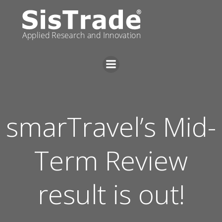
Skip
to
content
smarTravel’s Mid-
Term Review
result is out!