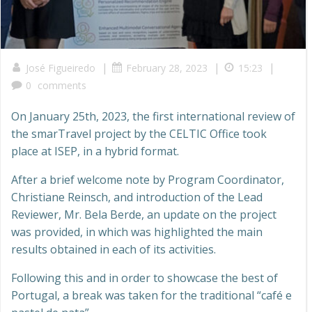
|
|
|
José Figueiredo
February 28, 2023
15:23
0
comments
On January 25th, 2023, the first international review of
the smarTravel project by the CELTIC Office took
place at ISEP, in a hybrid format.
After a brief welcome note by Program Coordinator,
Christiane Reinsch, and introduction of the Lead
Reviewer, Mr. Bela Berde, an update on the project
was provided, in which was highlighted the main
results obtained in each of its activities.
Following this and in order to showcase the best of
Portugal, a break was taken for the traditional “café e