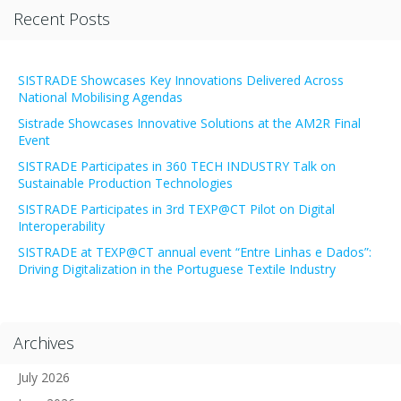
Recent Posts
SISTRADE Showcases Key Innovations Delivered Across
National Mobilising Agendas
Sistrade Showcases Innovative Solutions at the AM2R Final
Event
SISTRADE Participates in 360 TECH INDUSTRY Talk on
Sustainable Production Technologies
SISTRADE Participates in 3rd TEXP@CT Pilot on Digital
Interoperability
SISTRADE at TEXP@CT annual event “Entre Linhas e Dados”:
Driving Digitalization in the Portuguese Textile Industry
Archives
July 2026