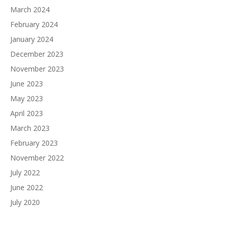
March 2024
February 2024
January 2024
December 2023
November 2023
June 2023
May 2023
April 2023
March 2023
February 2023
November 2022
July 2022
June 2022
July 2020