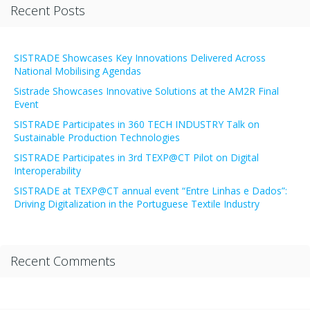
Recent Posts
SISTRADE Showcases Key Innovations Delivered Across
National Mobilising Agendas
Sistrade Showcases Innovative Solutions at the AM2R Final
Event
SISTRADE Participates in 360 TECH INDUSTRY Talk on
Sustainable Production Technologies
SISTRADE Participates in 3rd TEXP@CT Pilot on Digital
Interoperability
SISTRADE at TEXP@CT annual event “Entre Linhas e Dados”:
Driving Digitalization in the Portuguese Textile Industry
Recent Comments