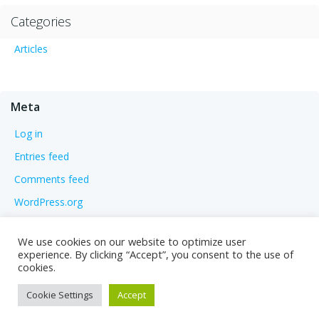
Categories
Articles
Meta
Log in
Entries feed
Comments feed
WordPress.org
We use cookies on our website to optimize user
experience. By clicking “Accept”, you consent to the use of
cookies.
Cookie Settings
Accept