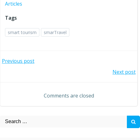
Articles
Tags
smart tourism
smarTravel
Post
Previous post
Post
Next post
navigation
navigation
Comments are closed
Search
for: