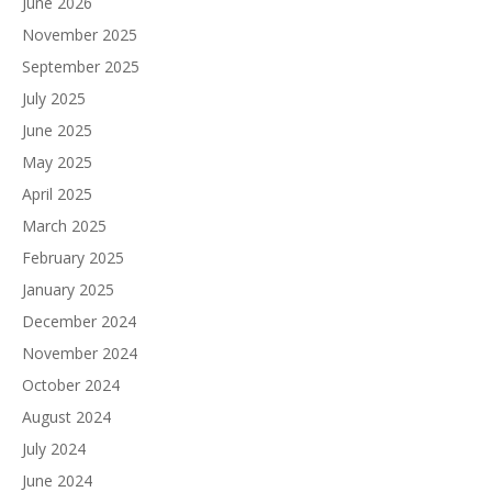
June 2026
November 2025
September 2025
July 2025
June 2025
May 2025
April 2025
March 2025
February 2025
January 2025
December 2024
November 2024
October 2024
August 2024
July 2024
June 2024