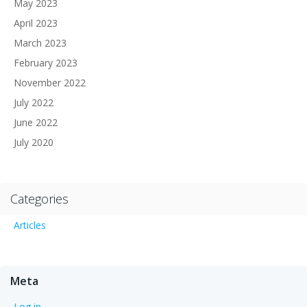
May 2023
April 2023
March 2023
February 2023
November 2022
July 2022
June 2022
July 2020
Categories
Articles
Meta
Log in