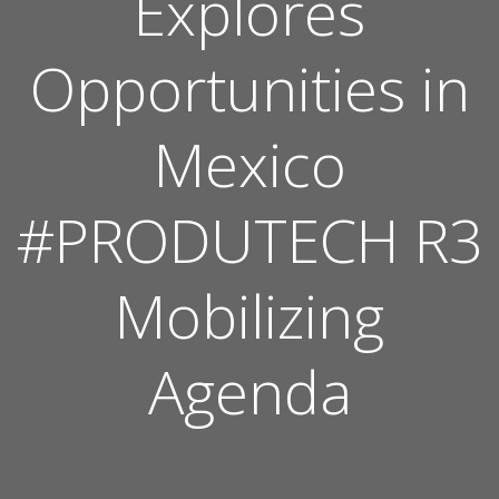
Explores
Opportunities in
Mexico
#PRODUTECH R3
Mobilizing
Agenda