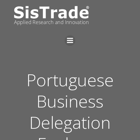
Skip
to
content
Portuguese
Business
Delegation