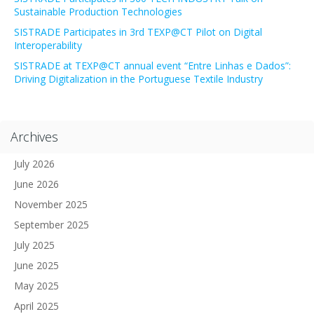
Sustainable Production Technologies
SISTRADE Participates in 3rd TEXP@CT Pilot on Digital
Interoperability
SISTRADE at TEXP@CT annual event “Entre Linhas e Dados”:
Driving Digitalization in the Portuguese Textile Industry
Archives
July 2026
June 2026
November 2025
September 2025
July 2025
June 2025
May 2025
April 2025