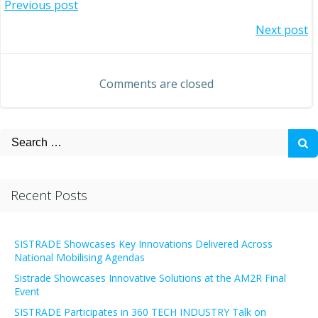
Post
Previous post
Post
Next post
navigation
navigation
Comments are closed
Search
for:
Recent Posts
SISTRADE Showcases Key Innovations Delivered Across
National Mobilising Agendas
Sistrade Showcases Innovative Solutions at the AM2R Final
Event
SISTRADE Participates in 360 TECH INDUSTRY Talk on