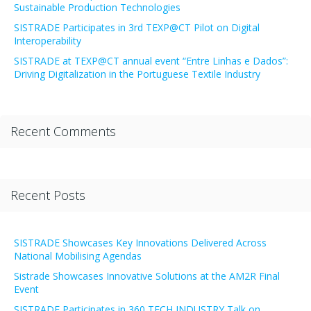
Sustainable Production Technologies
SISTRADE Participates in 3rd TEXP@CT Pilot on Digital
Interoperability
SISTRADE at TEXP@CT annual event “Entre Linhas e Dados”:
Driving Digitalization in the Portuguese Textile Industry
Recent Comments
Recent Posts
SISTRADE Showcases Key Innovations Delivered Across
National Mobilising Agendas
Sistrade Showcases Innovative Solutions at the AM2R Final
Event
SISTRADE Participates in 360 TECH INDUSTRY Talk on