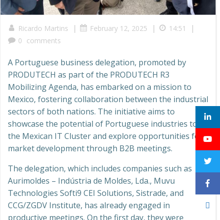
|
|
|
Ricardo Martins
February 12, 2025
14:51
0
comments
A Portuguese business delegation, promoted by
PRODUTECH as part of the PRODUTECH R3
Mobilizing Agenda, has embarked on a mission to
Mexico, fostering collaboration between the industrial
sectors of both nations. The initiative aims to
showcase the potential of Portuguese industries to
the Mexican IT Cluster and explore opportunities for
market development through B2B meetings.
The delegation, which includes companies such as
Aurimoldes – Indústria de Moldes, Lda., Muvu
Technologies Softi9 CEI Solutions, Sistrade, and
CCG/ZGDV Institute, has already engaged in
productive meetings. On the first day, they were