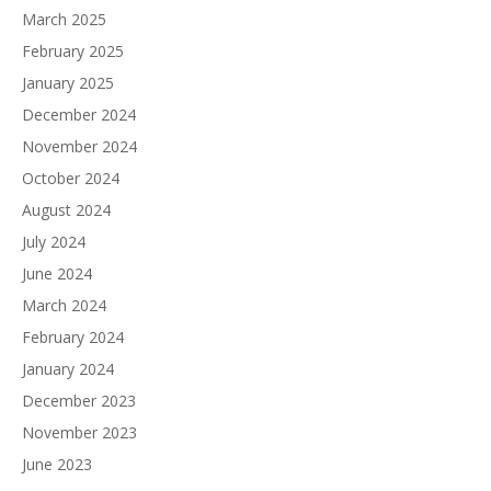
March 2025
February 2025
January 2025
December 2024
November 2024
October 2024
August 2024
July 2024
June 2024
March 2024
February 2024
January 2024
December 2023
November 2023
June 2023