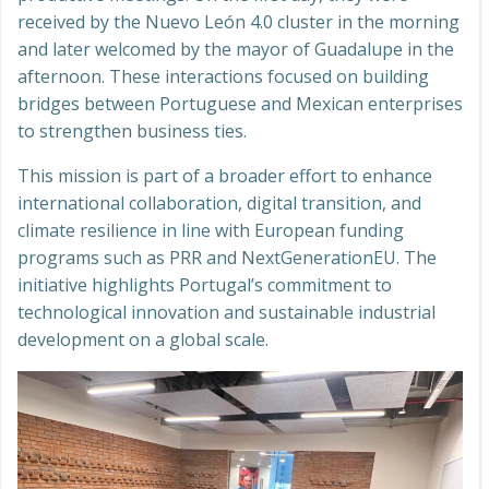
received by the Nuevo León 4.0 cluster in the morning
and later welcomed by the mayor of Guadalupe in the
afternoon. These interactions focused on building
bridges between Portuguese and Mexican enterprises
to strengthen business ties.
This mission is part of a broader effort to enhance
international collaboration, digital transition, and
climate resilience in line with European funding
programs such as PRR and NextGenerationEU. The
initiative highlights Portugal’s commitment to
technological innovation and sustainable industrial
development on a global scale.