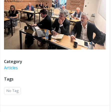
Category
Articles
Tags
No Tag