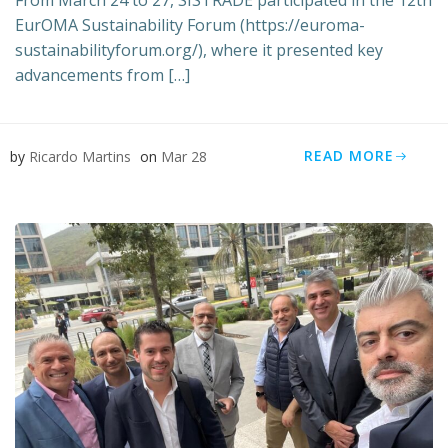
From March 24 to 27, SISTRADE participated in the 12th
EurOMA Sustainability Forum (https://euroma-
sustainabilityforum.org/), where it presented key
advancements from […]
READ MORE
by
Ricardo Martins
on
Mar 28