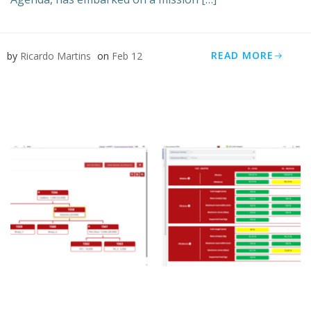
READ MORE
by
Ricardo Martins
on
Feb 12