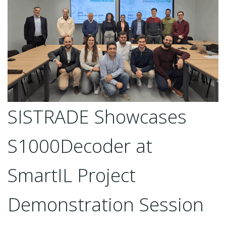
SISTRADE Showcases
S1000Decoder at
SmartIL Project
Demonstration Session