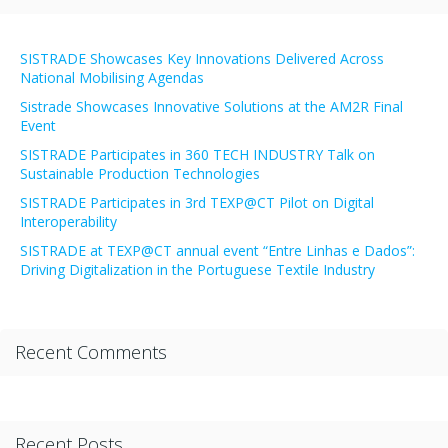
SISTRADE Showcases Key Innovations Delivered Across
National Mobilising Agendas
Sistrade Showcases Innovative Solutions at the AM2R Final
Event
SISTRADE Participates in 360 TECH INDUSTRY Talk on
Sustainable Production Technologies
SISTRADE Participates in 3rd TEXP@CT Pilot on Digital
Interoperability
SISTRADE at TEXP@CT annual event “Entre Linhas e Dados”:
Driving Digitalization in the Portuguese Textile Industry
Recent Comments
Recent Posts