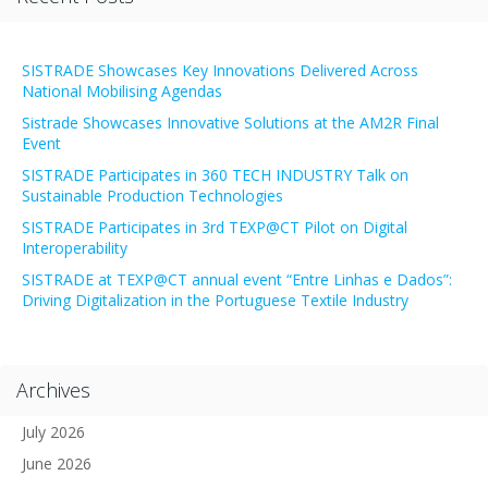
SISTRADE Showcases Key Innovations Delivered Across
National Mobilising Agendas
Sistrade Showcases Innovative Solutions at the AM2R Final
Event
SISTRADE Participates in 360 TECH INDUSTRY Talk on
Sustainable Production Technologies
SISTRADE Participates in 3rd TEXP@CT Pilot on Digital
Interoperability
SISTRADE at TEXP@CT annual event “Entre Linhas e Dados”:
Driving Digitalization in the Portuguese Textile Industry
Archives
July 2026
June 2026