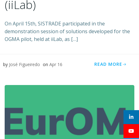
(iiLab)
On April 15th, SISTRADE participated in the
demonstration session of solutions developed for the
OGMA pilot, held at iiLab, as […]
READ MORE
by
José Figueiredo
on
Apr 16