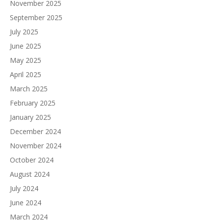
November 2025
September 2025
July 2025
June 2025
May 2025
April 2025
March 2025
February 2025
January 2025
December 2024
November 2024
October 2024
August 2024
July 2024
June 2024
March 2024