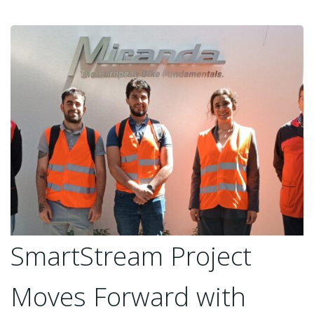
SmartStream Project
Moves Forward with