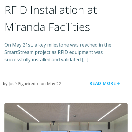
RFID Installation at
Miranda Facilities
On May 21st, a key milestone was reached in the
SmartStream project as RFID equipment was
successfully installed and validated […]
READ MORE
by
José Figueiredo
on
May 22