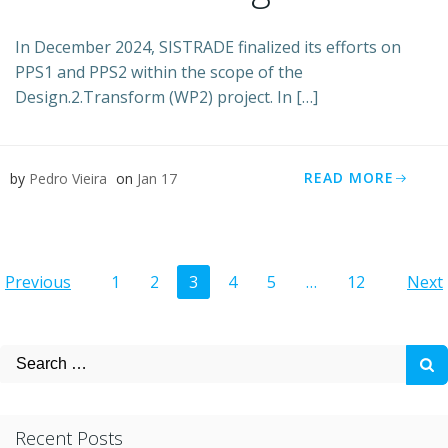
In December 2024, SISTRADE finalized its efforts on
PPS1 and PPS2 within the scope of the
Design.2.Transform (WP2) project. In […]
READ MORE
by
Pedro Vieira
on
Jan 17
Posts
Posts
Po
Page
Page
Page
Page
Page
Page
Previous
1
2
3
4
5
…
12
Next
navigation
navigation
na
Search
for:
Recent Posts