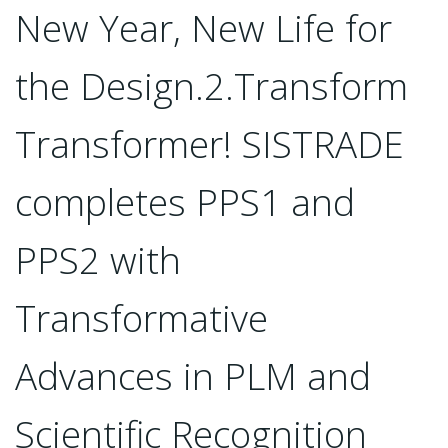
New Year, New Life for
the Design.2.Transform
Transformer! SISTRADE
completes PPS1 and
PPS2 with
Transformative
Advances in PLM and
Scientific Recognition