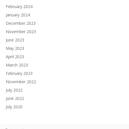
February 2024
January 2024
December 2023
November 2023
June 2023
May 2023
April 2023
March 2023
February 2023
November 2022
July 2022
June 2022
July 2020