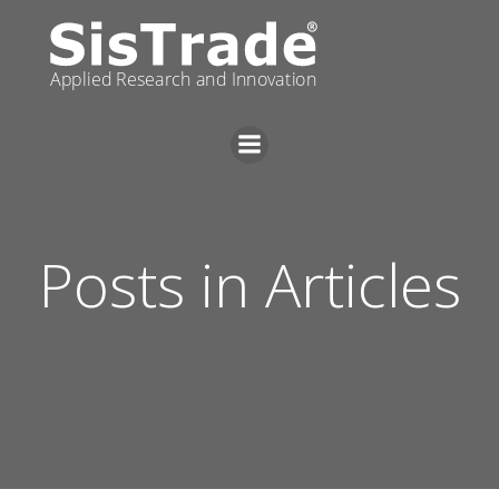
Skip
to
content
Posts in Articles