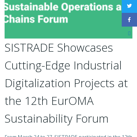
SISTRADE Showcases
Cutting-Edge Industrial
Digitalization Projects at
the 12th EurOMA
Sustainability Forum