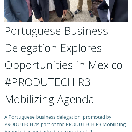
Portuguese Business
Delegation Explores
Opportunities in Mexico
#PRODUTECH R3
Mobilizing Agenda
A Portuguese business delegation, promoted by
PRODUTECH as part of the PRODUTECH R3 Mobilizing
Agenda, has embarked on a mission […]