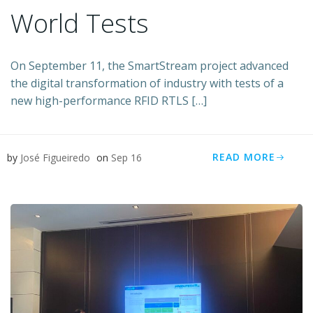
World Tests
On September 11, the SmartStream project advanced
the digital transformation of industry with tests of a
new high-performance RFID RTLS […]
READ MORE
by
José Figueiredo
on
Sep 16