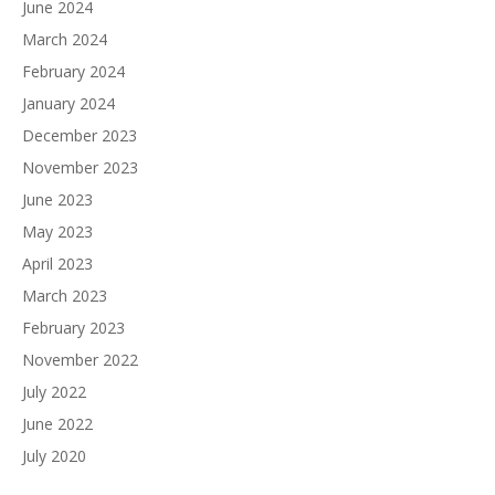
June 2024
March 2024
February 2024
January 2024
December 2023
November 2023
June 2023
May 2023
April 2023
March 2023
February 2023
November 2022
July 2022
June 2022
July 2020