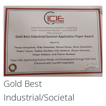
Gold Best
Industrial/Societal