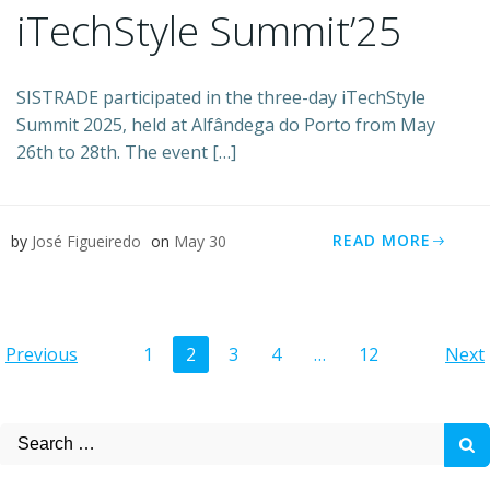
iTechStyle Summit’25
SISTRADE participated in the three-day iTechStyle
Summit 2025, held at Alfândega do Porto from May
26th to 28th. The event […]
READ MORE
by
José Figueiredo
on
May 30
Posts
Posts
Po
Page
Page
Page
Page
Page
Previous
1
2
3
4
…
12
Next
navigation
navigation
na
Search
for: