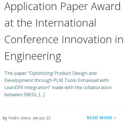
Application Paper Award
at the International
Conference Innovation in
Engineering
The paper “Optimizing Product Design and
Development through PLM Tools Enhanced with
LeanDFX Integration” made with the collaboration
between INEGI, […]
READ MORE
by
Pedro Vieira
on
Jun 25