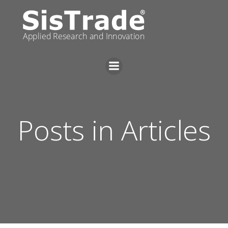
Skip
to
content
Posts in Articles