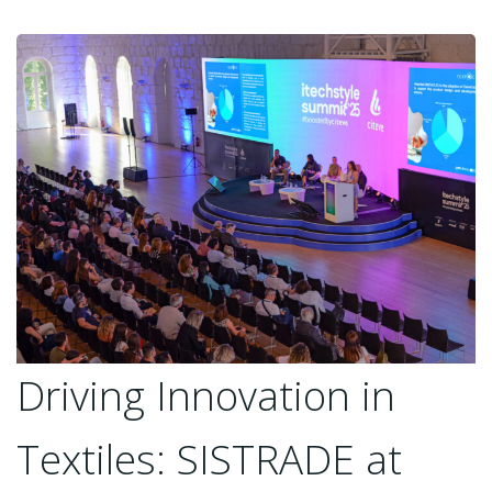
Driving Innovation in
Textiles: SISTRADE at