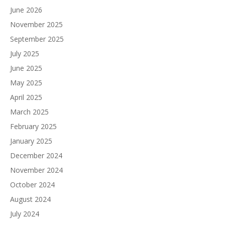
June 2026
November 2025
September 2025
July 2025
June 2025
May 2025
April 2025
March 2025
February 2025
January 2025
December 2024
November 2024
October 2024
August 2024
July 2024