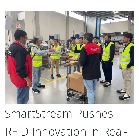
SmartStream Pushes
RFID Innovation in Real-