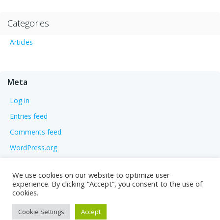
Categories
Articles
Meta
Log in
Entries feed
Comments feed
WordPress.org
We use cookies on our website to optimize user
experience. By clicking “Accept”, you consent to the use of
cookies.
Cookie Settings
Accept