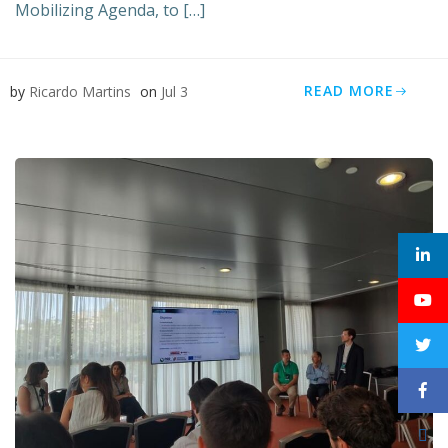
Mobilizing Agenda, to […]
READ MORE
by
Ricardo Martins
on
Jul 3