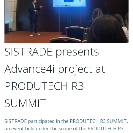
SISTRADE presents
Advance4i project at
PRODUTECH R3
SUMMIT
SISTRADE participated in the PRODUTECH R3 SUMMIT,
an event held under the scope of the PRODUTECH R3