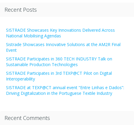
Recent Posts
SISTRADE Showcases Key Innovations Delivered Across
National Mobilising Agendas
Sistrade Showcases Innovative Solutions at the AM2R Final
Event
SISTRADE Participates in 360 TECH INDUSTRY Talk on
Sustainable Production Technologies
SISTRADE Participates in 3rd TEXP@CT Pilot on Digital
Interoperability
SISTRADE at TEXP@CT annual event “Entre Linhas e Dados”:
Driving Digitalization in the Portuguese Textile Industry
Recent Comments