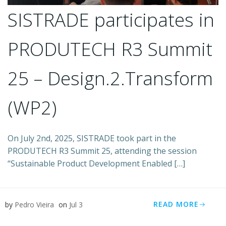
SISTRADE participates in
PRODUTECH R3 Summit
25 – Design.2.Transform
(WP2)
On July 2nd, 2025, SISTRADE took part in the
PRODUTECH R3 Summit 25, attending the session
“Sustainable Product Development Enabled […]
READ MORE
by
Pedro Vieira
on
Jul 3