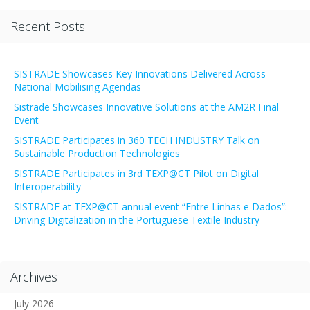
Recent Posts
SISTRADE Showcases Key Innovations Delivered Across
National Mobilising Agendas
Sistrade Showcases Innovative Solutions at the AM2R Final
Event
SISTRADE Participates in 360 TECH INDUSTRY Talk on
Sustainable Production Technologies
SISTRADE Participates in 3rd TEXP@CT Pilot on Digital
Interoperability
SISTRADE at TEXP@CT annual event “Entre Linhas e Dados”:
Driving Digitalization in the Portuguese Textile Industry
Archives
July 2026