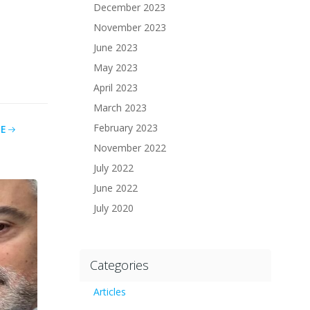
December 2023
November 2023
June 2023
May 2023
April 2023
March 2023
February 2023
E
November 2022
July 2022
June 2022
July 2020
Categories
Articles