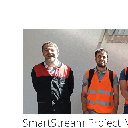
SmartStream Project 