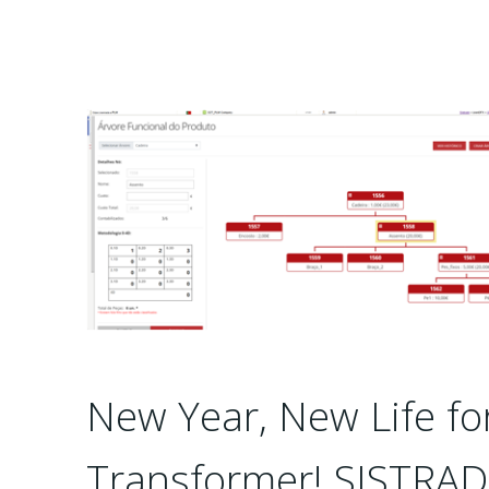
New Year, New Life fo
Transformer! SISTRA