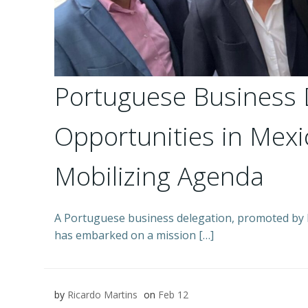
Portuguese Business 
Opportunities in Me
Mobilizing Agenda
A Portuguese business delegation, promoted b
has embarked on a mission […]
by
Ricardo Martins
on
Feb 12