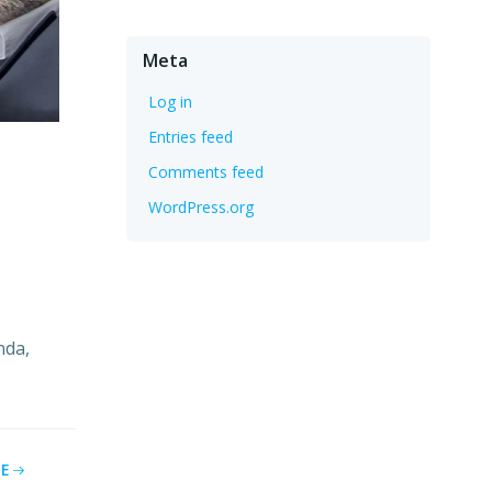
Meta
Log in
Entries feed
Comments feed
WordPress.org
nda,
E