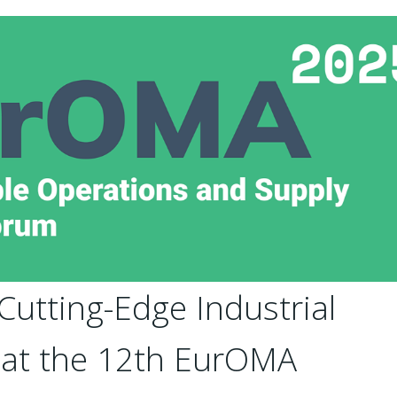
utting-Edge Industrial
s at the 12th EurOMA