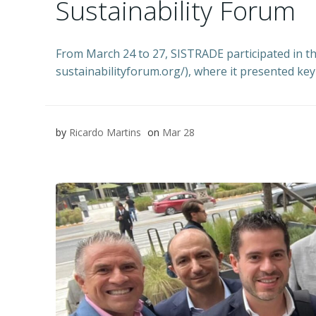
Sustainability Forum
From March 24 to 27, SISTRADE participated in t
sustainabilityforum.org/), where it presented k
by
Ricardo Martins
on
Mar 28