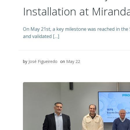
Installation at Miranda
On May 21st, a key milestone was reached in the 
and validated […]
by
José Figueiredo
on
May 22