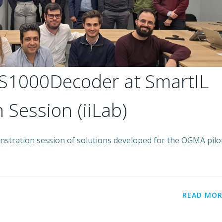
S1000Decoder at SmartIL
 Session (iiLab)
nstration session of solutions developed for the OGMA pilot
READ MOR