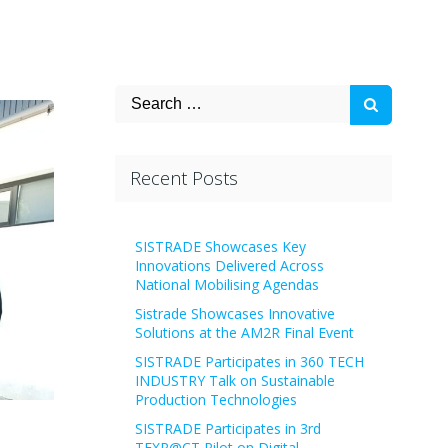
Search
for:
Recent Posts
SISTRADE Showcases Key
Innovations Delivered Across
National Mobilising Agendas
Sistrade Showcases Innovative
Solutions at the AM2R Final Event
SISTRADE Participates in 360 TECH
INDUSTRY Talk on Sustainable
Production Technologies
SISTRADE Participates in 3rd
TEXP@CT Pilot on Digital