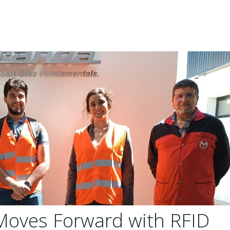
Moves Forward with RFID