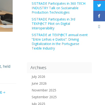
SISTRADE Participates in 360 TECH
INDUSTRY Talk on Sustainable
Production Technologies
SISTRADE Participates in 3rd
TEXP@CT Pilot on Digital
Interoperability
SISTRADE at TEXP@CT annual event
“Entre Linhas e Dados”: Driving
Digitalization in the Portuguese
Textile Industry
, held
Archives
July 2026
June 2026
November 2025
E
September 2025
July 2025