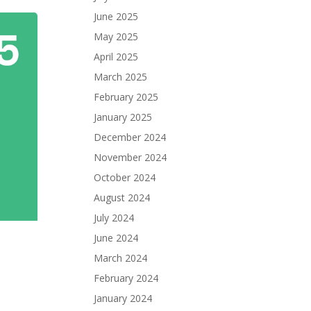
June 2025
May 2025
April 2025
March 2025
February 2025
January 2025
December 2024
November 2024
October 2024
August 2024
July 2024
June 2024
March 2024
February 2024
January 2024