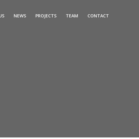
US
NEWS
PROJECTS
TEAM
CONTACT