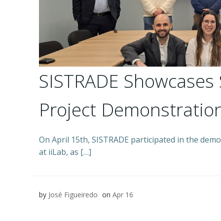
SISTRADE Showcases 
Project Demonstration
On April 15th, SISTRADE participated in the demo
at iiLab, as […]
by
José Figueiredo
on
Apr 16