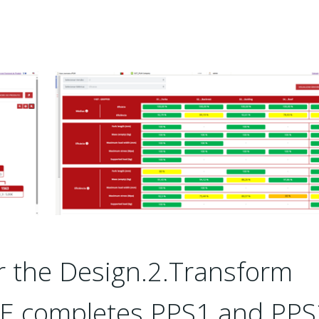
r the Design.2.Transform
DE completes PPS1 and PPS