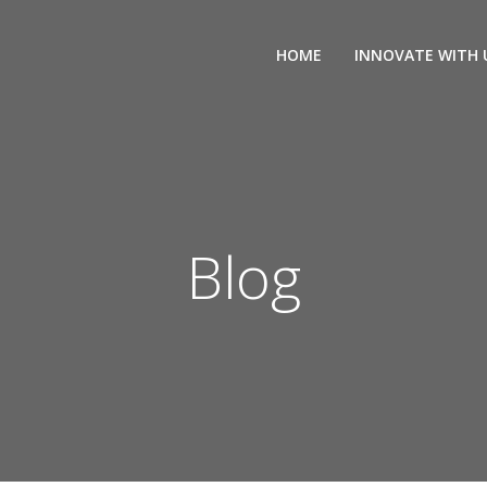
HOME
INNOVATE WITH 
Blog