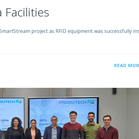
 Facilities
SmartStream project as RFID equipment was successfully ins
READ MOR