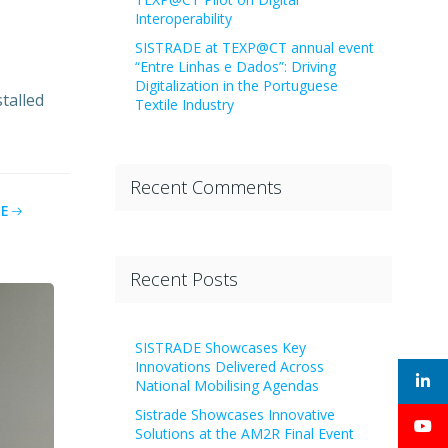
Interoperability
SISTRADE at TEXP@CT annual event
“Entre Linhas e Dados”: Driving
Digitalization in the Portuguese
talled
Textile Industry
Recent Comments
E
Recent Posts
SISTRADE Showcases Key
Innovations Delivered Across
National Mobilising Agendas
Sistrade Showcases Innovative
Solutions at the AM2R Final Event