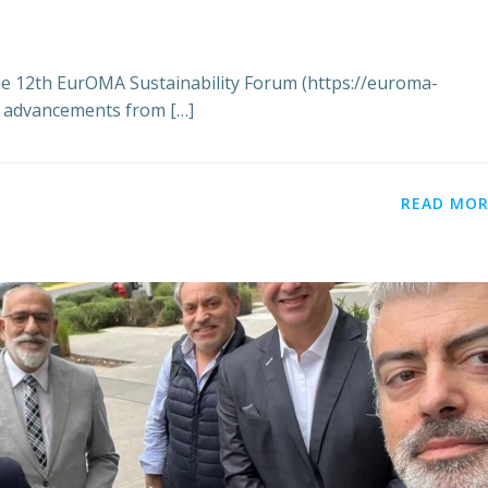
he 12th EurOMA Sustainability Forum (https://euroma-
ey advancements from […]
READ MOR