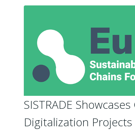
SISTRADE Showcases C
Digitalization Project