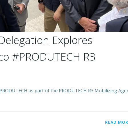
Delegation Explores
xico #PRODUTECH R3
y PRODUTECH as part of the PRODUTECH R3 Mobilizing Age
READ MOR